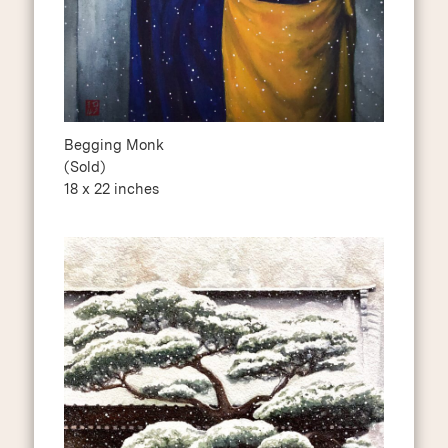
Begging Monk
(Sold)
18 x 22 inches