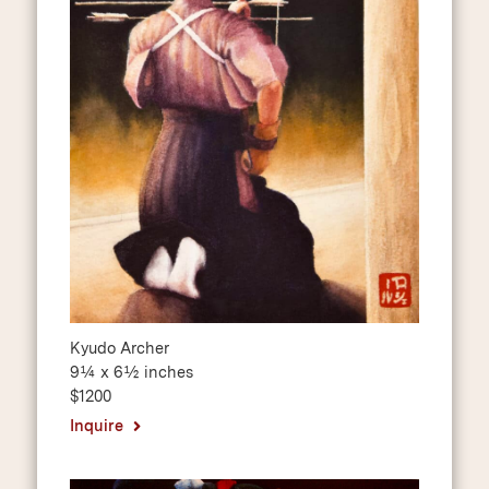
Kyudo Archer
9¼ x 6½ inches
$1200
Inquire