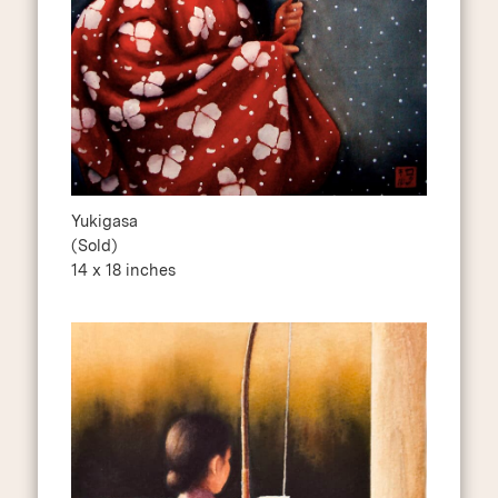
Yukigasa
(Sold)
14 x 18 inches