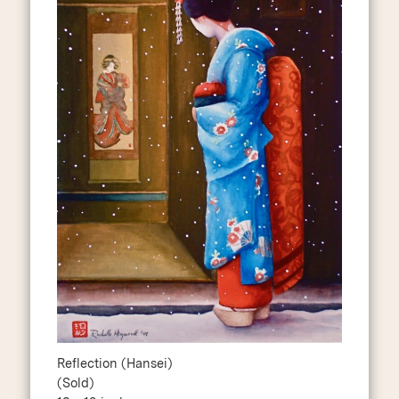
Reflection (Hansei)
(Sold)