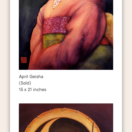
April Geisha
(Sold)
15 x 21 inches