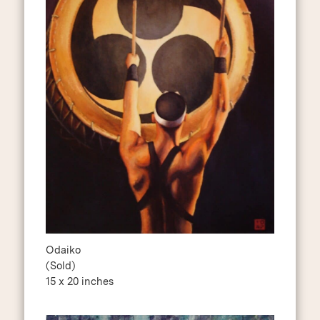
Odaiko
(Sold)
15 x 20 inches