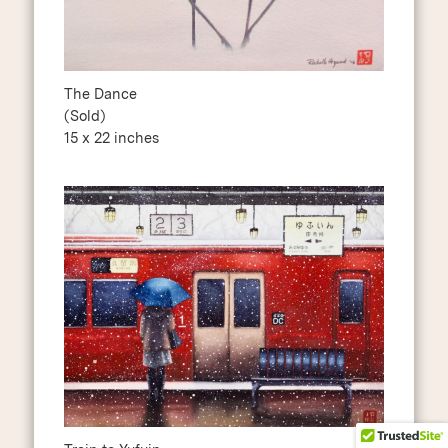
The Dance
(Sold)
15 x 22 inches