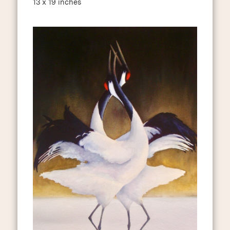
13 x 19 inches