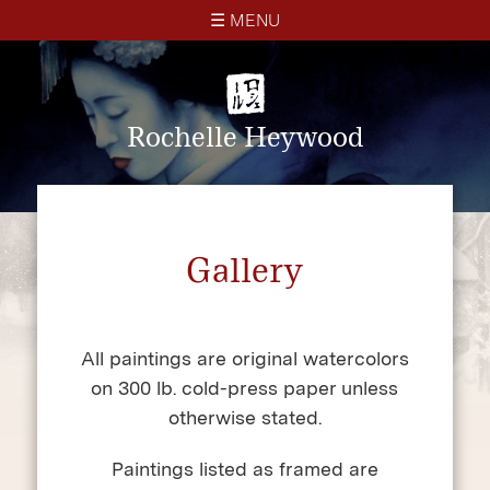
☰ MENU
× CLOSE
Home
Rochelle Heywood
About
Gallery
Gallery
Blog
Contact
All paintings are original watercolors
on 300 lb. cold-press paper unless
otherwise stated.
Paintings listed as framed are