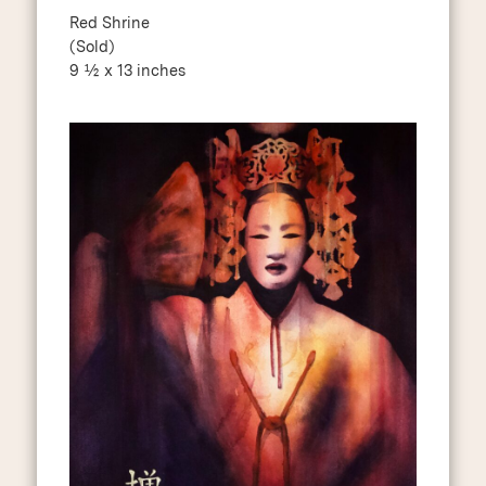
Red Shrine
(Sold)
9 ½ x 13 inches