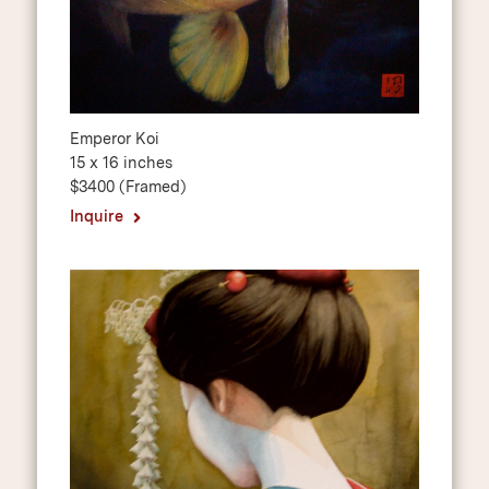
Emperor Koi
15 x 16 inches
$3400 (Framed)
Inquire