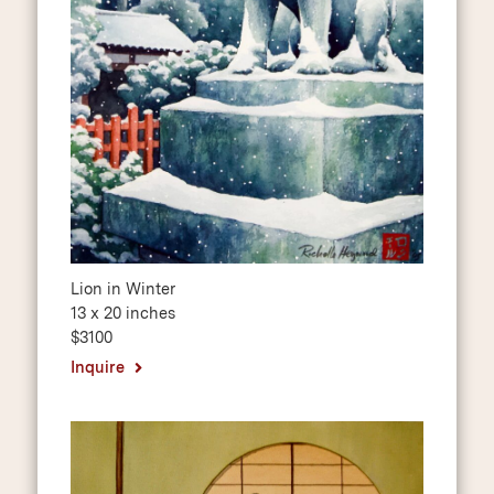
Lion in Winter
13 x 20 inches
$3100
Inquire