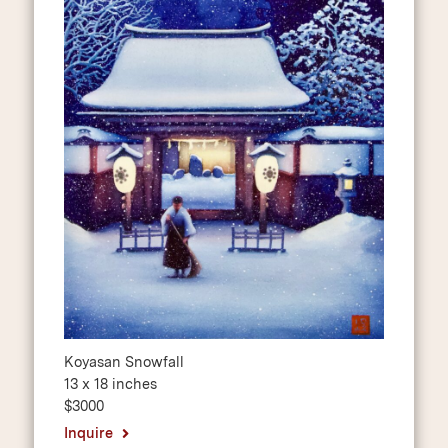
Koyasan Snowfall
13 x 18 inches
$3000
Inquire