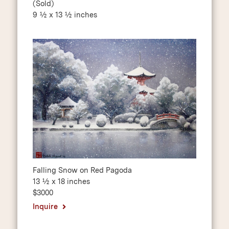
(Sold)
9 ½ x 13 ½ inches
Falling Snow on Red Pagoda
13 ½ x 18 inches
$3000
Inquire