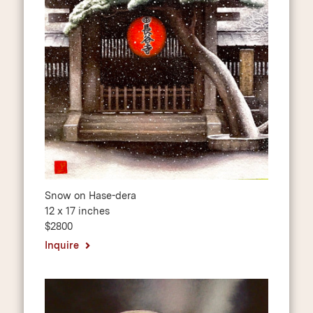
Snow on Hase-dera
12 x 17 inches
$2800
Inquire