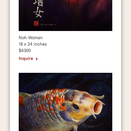
Noh Woman
18 x 24 inches
$4300
Inquire