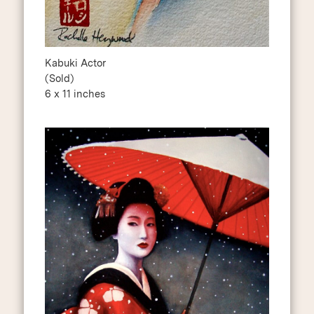
Kabuki Actor
(Sold)
6 x 11 inches