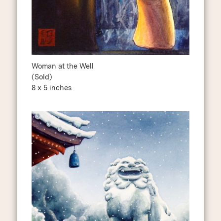
Woman at the Well
(Sold)
8 x 5 inches