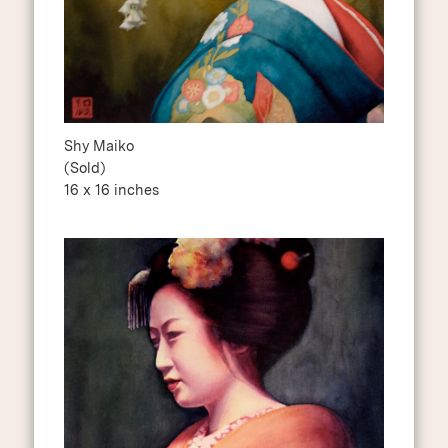
Shy Maiko
(Sold)
16 x 16 inches