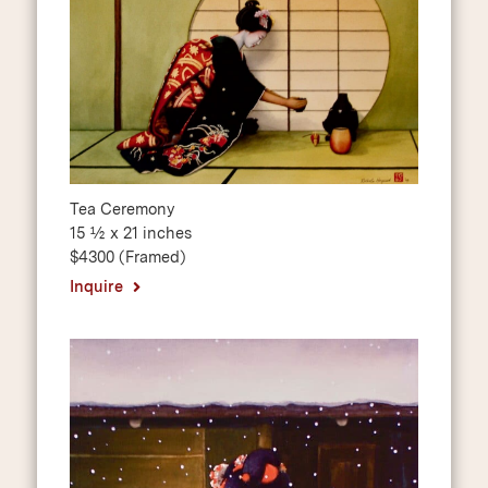
Tea Ceremony
15 ½ x 21 inches
$4300 (Framed)
Inquire