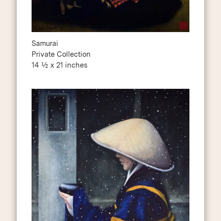
Samurai
Private Collection
14 ½ x 21 inches