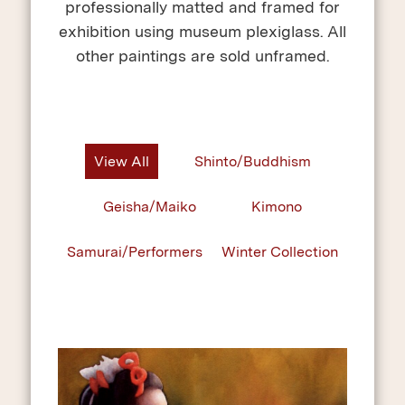
professionally matted and framed for
exhibition using museum plexiglass. All
other paintings are sold unframed.
View All
Shinto/Buddhism
Geisha/Maiko
Kimono
Samurai/Performers
Winter Collection