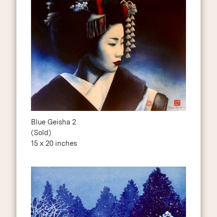
Blue Geisha 2
(Sold)
15 x 20 inches