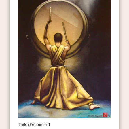
Taiko Drummer 1