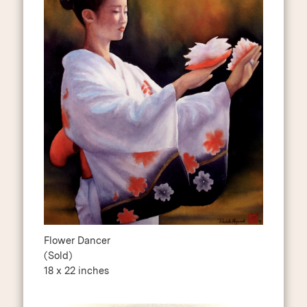
Flower Dancer
(Sold)
18 x 22 inches