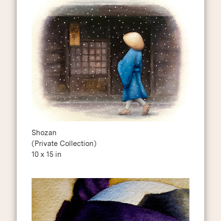
Shozan
(Private Collection)
10 x 15 in