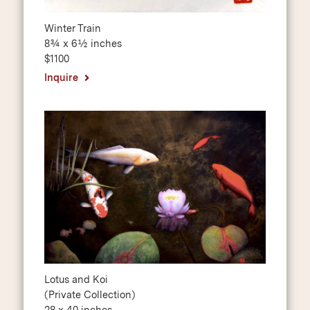
Winter Train
8¾ x 6½ inches
$1100
Inquire
Lotus and Koi
(Private Collection)
28 x 40 inches